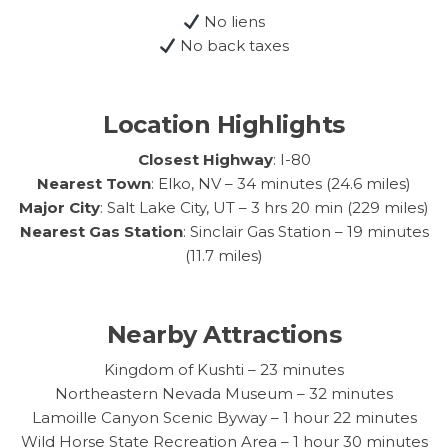
No liens
No back taxes
Location Highlights
Closest Highway
: I-80
Nearest Town
: Elko, NV – 34 minutes (24.6 miles)
Major City
: Salt Lake City, UT – 3 hrs 20 min (229 miles)
Nearest Gas Station
: Sinclair Gas Station – 19 minutes
(11.7 miles)
Nearby Attractions
Kingdom of Kushti – 23 minutes
Northeastern Nevada Museum – 32 minutes
Lamoille Canyon Scenic Byway – 1 hour 22 minutes
Wild Horse State Recreation Area – 1 hour 30 minutes