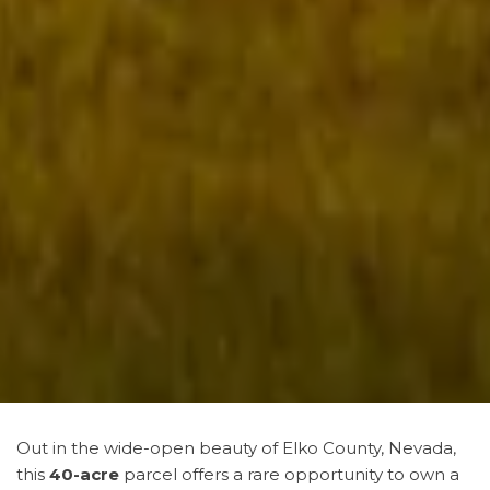
Out in the wide-open beauty of Elko County, Nevada,
this
40-acre
parcel offers a rare opportunity to own a