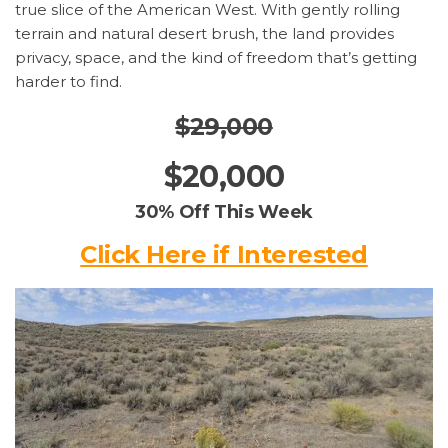
true slice of the American West. With gently rolling
terrain and natural desert brush, the land provides
privacy, space, and the kind of freedom that’s getting
harder to find.
$29,000
$20,000
30% Off This Week
Click Here if Interested