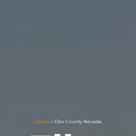
Home
»
Elko County Nevada