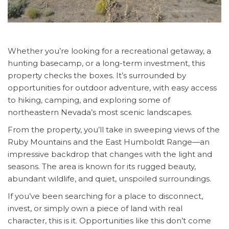
Whether you’re looking for a recreational getaway, a
hunting basecamp, or a long-term investment, this
property checks the boxes. It’s surrounded by
opportunities for outdoor adventure, with easy access
to hiking, camping, and exploring some of
northeastern Nevada’s most scenic landscapes.
From the property, you’ll take in sweeping views of the
Ruby Mountains and the East Humboldt Range—an
impressive backdrop that changes with the light and
seasons. The area is known for its rugged beauty,
abundant wildlife, and quiet, unspoiled surroundings.
If you’ve been searching for a place to disconnect,
invest, or simply own a piece of land with real
character, this is it. Opportunities like this don’t come