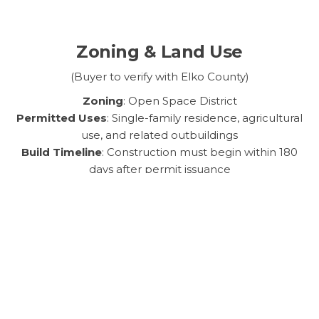
Zoning & Land Use
(Buyer to verify with Elko County)
Zoning
: Open Space District
Permitted Uses
: Single-family residence, agricultural
use, and related outbuildings
Build Timeline
: Construction must begin within 180
days after permit issuance
Recreational Use
Camping: Allowed (up to 28 days/year without septic)
RV Use: Allowed (same 28-day limit without septic)
Housing Options
Mobile Homes: Allowed (utilities required)
Tiny Homes: Allowed
Short-Term Rentals: Allowed