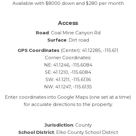
Available with $8000 down and $280 per month
Access
Road
: Coal Mine Canyon Rd
Surface
: Dirt road
GPS Coordinates
(Center): 41.12285, -115.611
Corner Coordinates:
NE: 41.1246, -115.6084
SE: 41.1210, -115.6084
SW: 41.1211, -115.6136
NW: 41.1247, -115.6135
Enter coordinates into Google Maps (one set at a time)
for accurate directions to the property.
Jurisdiction
: County
School District
: Elko County School District