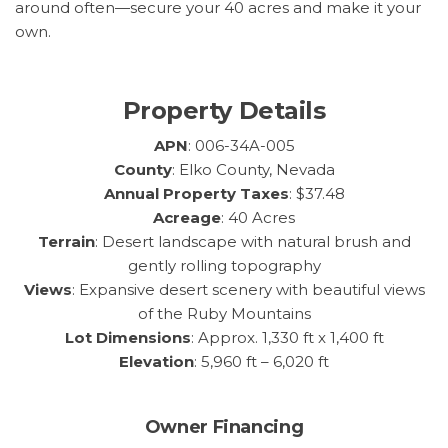
around often—secure your 40 acres and make it your
own.
Property Details
APN
: 006-34A-005
County
: Elko County, Nevada
Annual Property Taxes
: $37.48
Acreage
: 40 Acres
Terrain
: Desert landscape with natural brush and
gently rolling topography
Views
: Expansive desert scenery with beautiful views
of the Ruby Mountains
Lot Dimensions
: Approx. 1,330 ft x 1,400 ft
Elevation
: 5,960 ft – 6,020 ft
Owner Financing