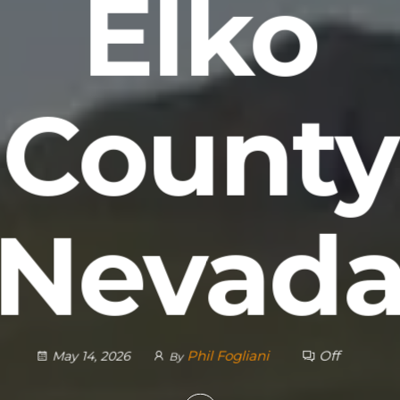
Elko
County
Nevad
Phil Fogliani
Off
May 14, 2026
By